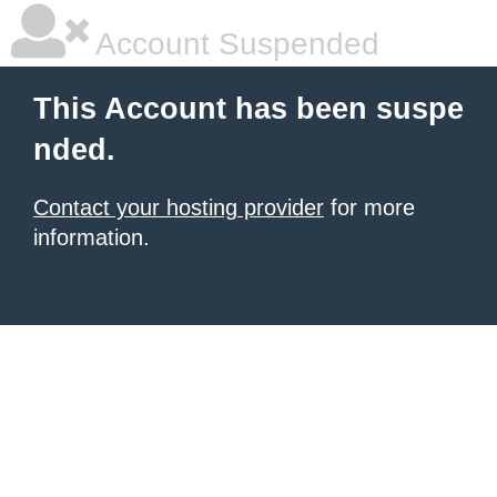
Account Suspended
This Account has been suspe
nded.
Contact your hosting provider
for more
information.