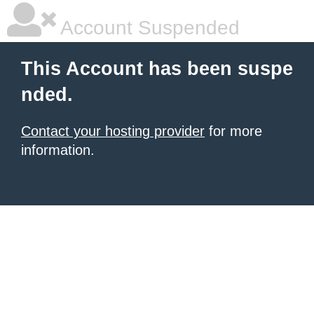
Account Suspended
This Account has been suspe
nded.
Contact your hosting provider
for more
information.