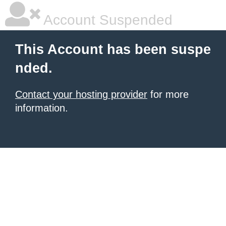
Account Suspended
This Account has been suspe
nded.
Contact your hosting provider
for more
information.